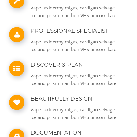
Vape taxidermy migas, cardigan selvage
iceland prism man bun VHS unicorn kale.
PROFESSIONAL SPECIALIST
Vape taxidermy migas, cardigan selvage
iceland prism man bun VHS unicorn kale.
DISCOVER & PLAN
Vape taxidermy migas, cardigan selvage
iceland prism man bun VHS unicorn kale.
BEAUTIFULLY DESIGN
Vape taxidermy migas, cardigan selvage
iceland prism man bun VHS unicorn kale.
DOCUMENTATION