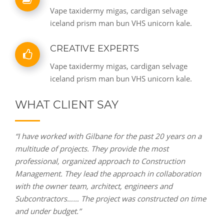
Vape taxidermy migas, cardigan selvage
iceland prism man bun VHS unicorn kale.
CREATIVE EXPERTS
Vape taxidermy migas, cardigan selvage
iceland prism man bun VHS unicorn kale.
WHAT CLIENT SAY
“I have worked with Gilbane for the past 20 years on a
multitude of projects. They provide the most
professional, organized approach to Construction
Management. They lead the approach in collaboration
with the owner team, architect, engineers and
Subcontractors…… The project was constructed on time
and under budget.”