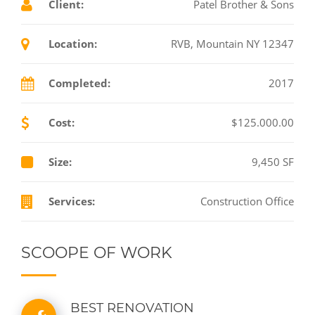
Client:
Patel Brother & Sons
Location:
RVB, Mountain NY 12347
Completed:
2017
Cost:
$125.000.00
Size:
9,450 SF
Services:
Construction Office
SCOOPE OF WORK
BEST RENOVATION