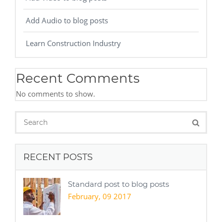
Add Audio to blog posts
Learn Construction Industry
Recent Comments
No comments to show.
RECENT POSTS
Standard post to blog posts
February, 09 2017