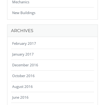
Mechanics
New Buildings
ARCHIVES
February 2017
January 2017
December 2016
October 2016
August 2016
June 2016