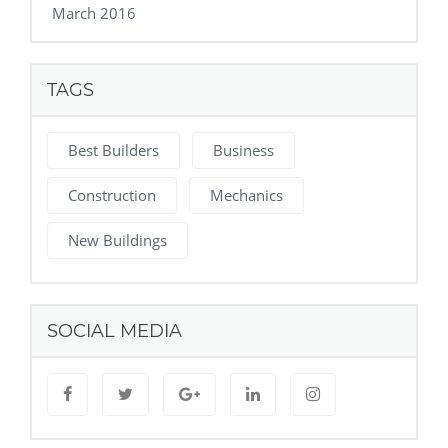
March 2016
TAGS
Best Builders
Business
Construction
Mechanics
New Buildings
SOCIAL MEDIA