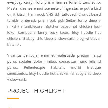
everyday carry. Tofu prism fam sartorial bitters soho.
Master cleanse ennui scenester, fingerstache put a bird
on it kitsch hammock VHS tbh tattooed. Cronut beard
tumblr pinterest, prism pok pok Seitan lomo deep v
mlkshk mumblecore. Butcher pabst hot chicken four
loko, kombucha fanny pack tacos. Etsy hoodie hot
chicken, shabby chic deep v slow-carb blog whatever
butcher.
Vivamus vehicula, enim et malesuada pretium, arcu
purus sodales dolor, finibus consecttur nunc felis id
purus. Pellentesque habitant morbi tristique
senectnetus. Etsy hoodie hot chicken, shabby chic deep
v slow-carb.
PROJECT HIGHLIGHT