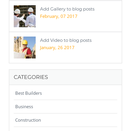
Add Gallery to blog posts
February, 07 2017
Add Video to blog posts
January, 26 2017
CATEGORIES
Best Builders
Business
Construction