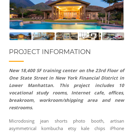
PROJECT INFORMATION
New 18,400 SF training center on the 23rd Floor of
One State Street in New York Financial District in
Lower Manhattan. This project includes 10
vocational study rooms, Internet cafe, offices,
breakroom, workroom/shipping area and new
restrooms.
Microdosing jean shorts photo booth, artisan
asymmetrical kombucha etsy kale chips iPhone