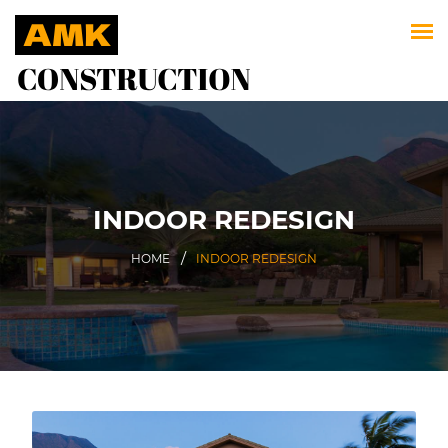
INDOOR REDESIGN
HOME
INDOOR REDESIGN