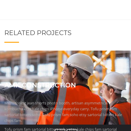
RELATED PROJECTS
AMK CONSTRUCTION
Microdosing jean shorts photo booth, artisan asymmetrical
kombucha etsy kale chips iPhone everyday carry. Tofu prism fam
sartorial bitters soho. Tofu prism fam soho etsy sartorial bitters kale
chips fam.
Tofu prism fam sartorial bitters soho etsy kale chips fam sartorial