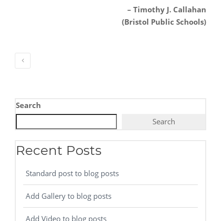
– Timothy J. Callahan
(Bristol Public Schools)
Search
Search
Recent Posts
Standard post to blog posts
Add Gallery to blog posts
Add Video to blog posts