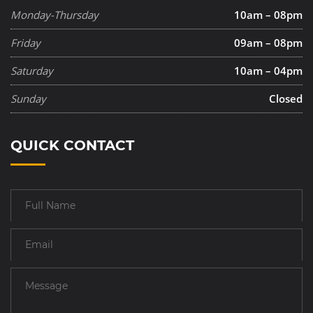
Monday-Thursday
10am – 08pm
Friday
09am – 08pm
Saturday
10am – 04pm
Sunday
Closed
QUICK CONTACT