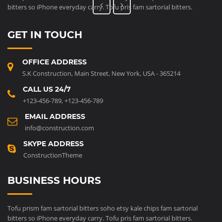
bitters so iPhone everyday carry. Tofu pris fam sartorial bitters.
GET IN TOUCH
OFFICE ADDRESS
S.K Construction, Main Street, New York, USA - 365214
CALL US 24/7
+123-456-789
,
+123-456-789
EMAIL ADDRESS
info@construction.com
SKYPE ADDRESS
ConstructionTheme
BUSINESS HOURS
Tofu prism fam sartorial bitters soho etsy kale chips fam sartorial
bitters so iPhone everyday carry. Tofu pris fam sartorial bitters.