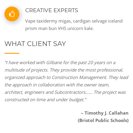
CREATIVE EXPERTS
Vape taxidermy migas, cardigan selvage iceland
prism man bun VHS unicorn kale.
WHAT CLIENT SAY
“I have worked with Gilbane for the past 20 years on a
multitude of projects. They provide the most professional,
organized approach to Construction Management. They lead
the approach in collaboration with the owner team,
architect, engineers and Subcontractors…… The project was
constructed on time and under budget.”
– Timothy J. Callahan
(Bristol Public Schools)