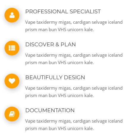
PROFESSIONAL SPECIALIST
Vape taxidermy migas, cardigan selvage iceland
prism man bun VHS unicorn kale.
DISCOVER & PLAN
Vape taxidermy migas, cardigan selvage iceland
prism man bun VHS unicorn kale.
BEAUTIFULLY DESIGN
Vape taxidermy migas, cardigan selvage iceland
prism man bun VHS unicorn kale.
DOCUMENTATION
Vape taxidermy migas, cardigan selvage iceland
prism man bun VHS unicorn kale.