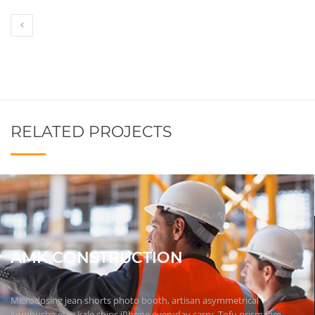
RELATED PROJECTS
AMK CONSTRUCTION
Microdosing jean shorts photo booth, artisan asymmetrical
kombucha etsy kale chips iPhone everyday carry. Tofu prism fam