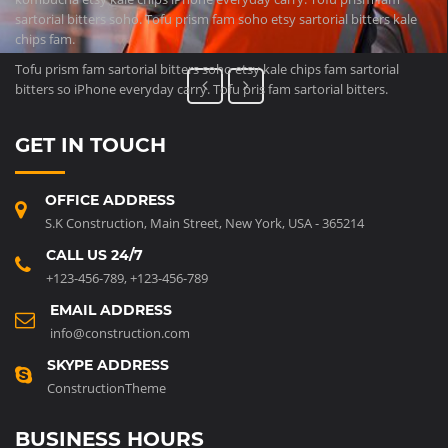
sartorial bitters soho. Tofu prism fam soho etsy sartorial bitters kale
chips fam.
Tofu prism fam sartorial bitters soho etsy kale chips fam sartorial
bitters so iPhone everyday carry. Tofu pris fam sartorial bitters.
GET IN TOUCH
OFFICE ADDRESS
S.K Construction, Main Street, New York, USA - 365214
CALL US 24/7
+123-456-789
,
+123-456-789
EMAIL ADDRESS
info@construction.com
SKYPE ADDRESS
ConstructionTheme
BUSINESS HOURS