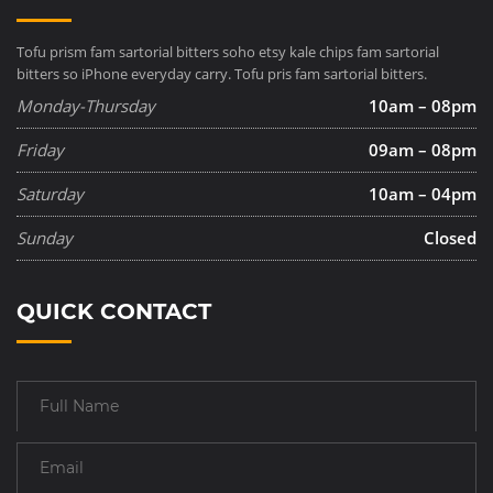
Tofu prism fam sartorial bitters soho etsy kale chips fam sartorial
bitters so iPhone everyday carry. Tofu pris fam sartorial bitters.
Monday-Thursday
10am – 08pm
Friday
09am – 08pm
Saturday
10am – 04pm
Sunday
Closed
QUICK CONTACT