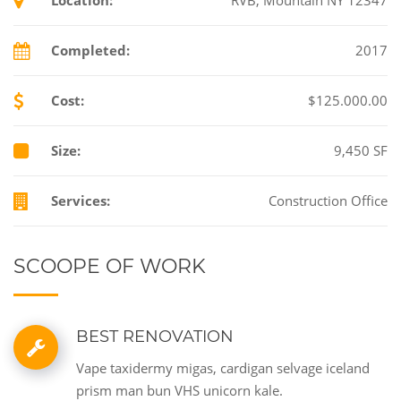
Completed:
2017
Cost:
$125.000.00
Size:
9,450 SF
Services:
Construction Office
SCOOPE OF WORK
BEST RENOVATION
Vape taxidermy migas, cardigan selvage iceland
prism man bun VHS unicorn kale.