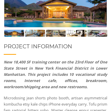
PROJECT INFORMATION
New 18,400 SF training center on the 23rd Floor of One
State Street in New York Financial District in Lower
Manhattan. This project includes 10 vocational study
rooms, Internet cafe, offices, breakroom,
workroom/shipping area and new restrooms.
Microdosing jean shorts photo booth, artisan asymmetrical
kombucha etsy kale chips iPhone everyday carry. Tofu prism
fam sartorial bitters soho. Master cleanse ennui scenester,