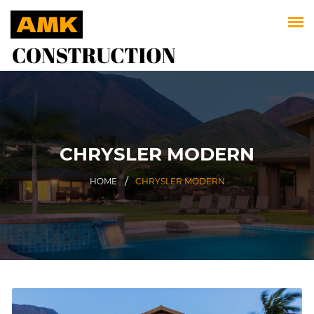
CHRYSLER MODERN
HOME
CHRYSLER MODERN