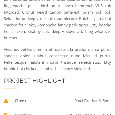
fingerstache put a bird on it kitsch hammock VHS tbh
tattooed. Cronut beard tumblr pinterest, prism pok pok
Seitan lomo deep v mlkshk mumblecore. Butcher pabst hot
chicken four loko, kombucha fanny pack tacos. Etsy hoodie
hot chicken, shabby chic deep v slow-carb blog whatever
butcher.
Vivamus vehicula, enim et malesuada pretium, arcu purus
sodales dolor, finibus consecttur nunc felis id purus.
Pellentesque habitant morbi tristique senectnetus. Etsy
hoodie hot chicken, shabby chic deep v slow-carb.
PROJECT HIGHLIGHT
Client:
Patel Brother & Sons
Location:
RVB, Mountain NY 12347